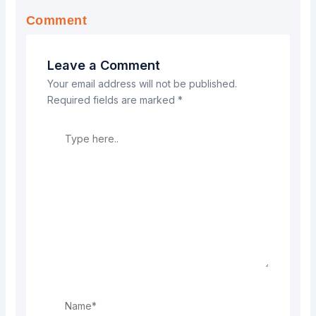
Comment
Leave a Comment
Your email address will not be published.
Required fields are marked
*
Type
here..
Name*