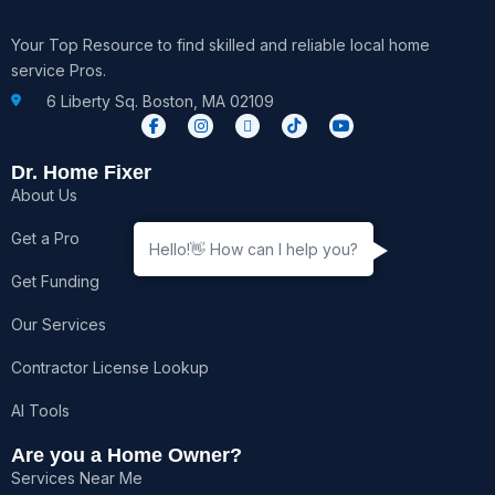
Your Top Resource to find skilled and reliable local home
service Pros.
6 Liberty Sq. Boston, MA 02109
F
I
X
T
Y
a
n
-
i
o
c
s
t
k
u
e
t
w
t
t
Dr. Home Fixer
b
a
i
o
u
About Us
o
g
t
k
b
o
r
t
e
k
a
e
Get a Pro
-
m
r
Hello!👋 How can I help you?
f
Get Funding
Our Services
Contractor License Lookup
AI Tools
Are you a Home Owner?
Services Near Me