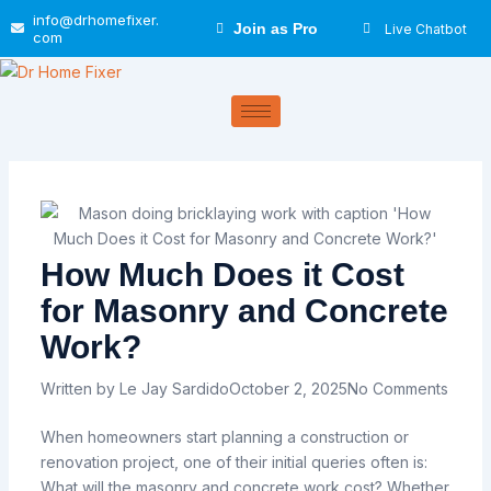
Skip
info@drhomefixer.
Join as Pro
Live Chatbot
to
com
content
How Much Does it Cost
for Masonry and Concrete
Work?
Written by
Le Jay Sardido
October 2, 2025
No Comments
When homeowners
start
planning
a
construction or
renovation project, one of their
initial
queries
often
is:
What
will
the
masonry
and
concrete
work
cost?
Whether