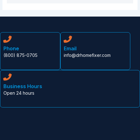
Phone
Email
(800) 875-0705
info@drhomefixer.com
Business Hours
Open 24 hours