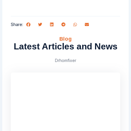
Share:
Blog
Latest Articles and News
Drhomfixer