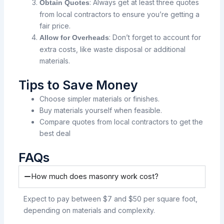
: Always get at least three quotes
Obtain Quotes
from local contractors to ensure you’re getting a
fair price.
: Don’t forget to account for
Allow for Overheads
extra costs, like waste disposal or additional
materials.
Tips to Save Money
Choose simpler materials or finishes.
Buy materials yourself when feasible.
Compare quotes from local contractors to get the
best deal
FAQs
How much does masonry work cost?
Expect to pay between $7 and $50 per square foot,
depending on materials and complexity.