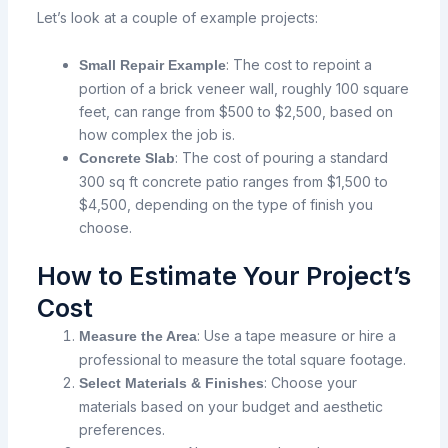
Let’s look at a couple of example projects:
: The
cost
to
repoint
a
Small Repair Example
portion
of a brick veneer wall,
roughly
100
square
feet,
can
range
from
$500
to
$2,500,
based
on
how
complex
the
job
is.
: The
cost
of
pouring
a standard
Concrete Slab
300 sq ft concrete patio ranges
from
$1,500
to
$4,500, depending on the type
of
finish
you
choose.
How to Estimate Your Project’s
Cost
: Use a tape measure or hire a
Measure the Area
professional to measure the total square footage.
: Choose your
Select Materials & Finishes
materials based on your budget and aesthetic
preferences.