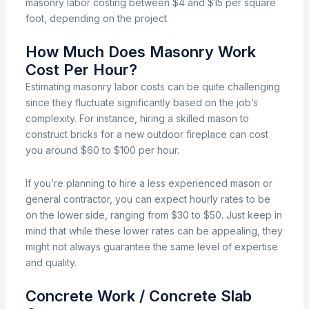
masonry labor costing between $4 and $15 per square
foot, depending on the project.
How Much Does Masonry Work
Cost Per Hour?
Estimating
masonry
labor costs can be quite
challenging
since
they
fluctuate
significantly
based
on the
job’s
complexity.
For
instance,
hiring a skilled mason to
construct
bricks for a new outdoor fireplace
can
cost
you
around
$60
to
$100 per hour.
If you’re
planning
to hire a less experienced mason or
general contractor, you
can
expect
hourly
rates
to be
on the lower side,
ranging
from $30 to $50.
Just
keep
in
mind
that
while
these
lower
rates
can
be
appealing,
they
might not always guarantee
the same level of expertise
and quality.
Concrete Work / Concrete Slab