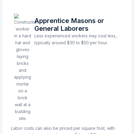
Apprentice Masons or
General Laborers
Less experienced workers may cost less,
typically around $30 to $50 per hour.
Labor costs can also be priced per square foot, with