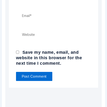
Email*
Website
Save my name, email, and
website in this browser for the
next time I comment.