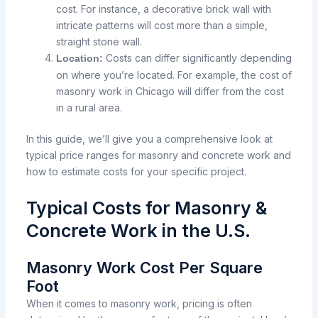
cost. For instance, a decorative brick wall with
intricate patterns will cost more than a simple,
straight stone wall.
Costs can differ significantly depending
Location:
on where you’re located. For example, the cost of
masonry work in Chicago will differ from the cost
in a rural area.
In this guide, we’ll give you a comprehensive look at
typical price ranges for masonry and concrete work and
how to estimate costs for your specific project.
Typical Costs for Masonry &
Concrete Work in the U.S.
Masonry Work Cost Per Square
Foot
When it comes to masonry work, pricing is often