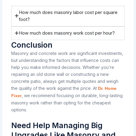
How much does masonry labor cost per square
foot?
How much does masonry work cost per hour?
Conclusion
Masonry and concrete work are significant investments,
but understanding the factors that influence costs can
help you make informed decisions. Whether you’re
repairing an old stone wall or constructing a new
concrete patio, always get multiple quotes and weigh
the quality of the work against the price. At
Dr. Home
, we recommend focusing on durable, long-lasting
Fixer
masonry work rather than opting for the cheapest
options.
Need Help Managing Big
Upgrades Like Masonry and