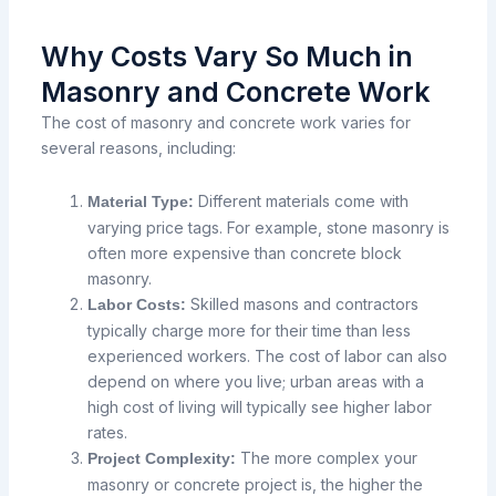
Why Costs Vary So Much in
Masonry and Concrete Work
The cost of masonry and concrete work varies for
several reasons, including:
Different materials come with
Material Type:
varying price tags. For example, stone masonry is
often more expensive than concrete block
masonry.
Skilled masons and contractors
Labor Costs:
typically charge more for their time than less
experienced workers. The cost of labor can also
depend on where you live; urban areas with a
high cost of living will typically see higher labor
rates.
The more complex your
Project Complexity:
masonry or concrete project is, the higher the