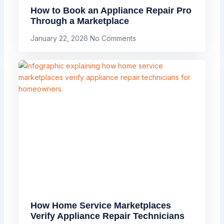
How to Book an Appliance Repair Pro
Through a Marketplace
January 22, 2026
No Comments
How Home Service Marketplaces
Verify Appliance Repair Technicians