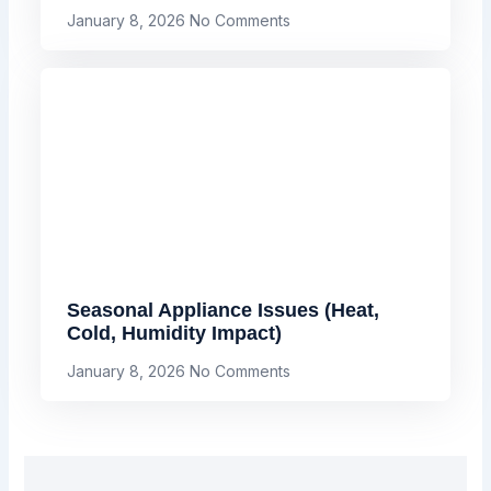
January 8, 2026
No Comments
Seasonal Appliance Issues (Heat,
Cold, Humidity Impact)
January 8, 2026
No Comments