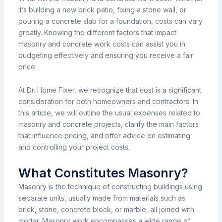
it’s
building
a new brick patio, fixing
a stone wall, or
pouring a concrete slab for a foundation, costs can vary
greatly.
Knowing
the
different
factors that
impact
masonry
and
concrete
work
costs
can
assist
you
in
budgeting
effectively
and
ensuring
you
receive
a fair
price.
At Dr. Home Fixer, we recognize
that cost is a
significant
consideration
for
both
homeowners and
contractors.
In
this article, we
will
outline
the
usual
expenses
related
to
masonry and concrete projects,
clarify
the
main
factors
that
influence
pricing, and
offer
advice
on
estimating
and
controlling
your project costs.
What Constitutes Masonry?
Masonry
is
the
technique
of
constructing
buildings
using
separate
units,
usually
made
from
materials
such
as
brick, stone, concrete block, or marble, all
joined
with
mortar. Masonry work encompasses
a
wide
range
of