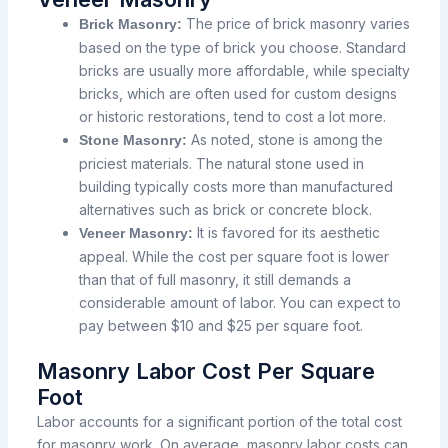
The
price
of brick masonry varies
Brick Masonry:
based
on the type of brick you
choose.
Standard
bricks are usually
more
affordable,
while
specialty
bricks,
which
are
often
used for custom designs
or historic restorations, tend
to
cost
a
lot
more.
As
noted,
stone is
among
the
Stone Masonry:
priciest
materials. The natural stone used in
building
typically
costs
more
than manufactured
alternatives
such
as
brick or concrete block.
It is favored
for its
aesthetic
Veneer Masonry:
appeal.
While
the cost per square foot is lower
than that of full masonry, it still demands
a
considerable
amount of labor. You can
expect
to
pay
between $10 and $25 per square foot.
Masonry Labor Cost Per Square
Foot
Labor accounts for a significant portion of the total cost
for masonry work. On average, masonry labor costs can