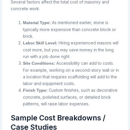
Several factors affect the total cost of masonry and
concrete work:
As mentioned earlier, stone is
Material Type:
typically more expensive than concrete block or
brick.
Hiring experienced masons will
Labor Skill Level:
cost more, but you may save money in the long
run with a job done right.
Accessibility can add to costs.
Site Conditions:
For example, working on a second-story wall or in
a location that requires scaffolding will add to the
labor and equipment costs.
Custom finishes,
such
as
decorative
Finish Type:
concrete, polished surfaces, or detailed
brick
patterns, will raise
labor
expenses.
Sample Cost Breakdowns /
Case Studies