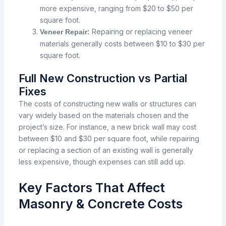
more expensive, ranging from $20 to $50 per
square foot.
Repairing or replacing veneer
Veneer Repair:
materials generally costs between $10 to $30 per
square foot.
Full New Construction vs Partial
Fixes
The
costs
of
constructing new
walls
or
structures
can
vary
widely
based
on the materials chosen
and
the
project’s
size.
For
instance,
a new brick wall may
cost
between $10 and $30 per square foot, while
repairing
or replacing
a
section
of an existing wall is
generally
less
expensive,
though
expenses
can still
add
up.
Key Factors That Affect
Masonry & Concrete Costs