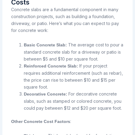
Costs
Concrete slabs are a fundamental component in many
construction projects, such as building a foundation,
driveway, or patio. Here’s what you can expect to pay
for concrete work:
The average cost to pour a
Basic Concrete Slab:
standard concrete slab for a driveway or patio is
between $5 and $10 per square foot.
If your project
Reinforced Concrete Slab:
requires additional reinforcement (such as rebar),
the price can rise to between $10 and $15 per
square foot.
For decorative concrete
Decorative Concrete:
slabs, such as stamped or colored concrete, you
could pay between $12 and $20 per square foot.
:
Other Concrete Cost Factors