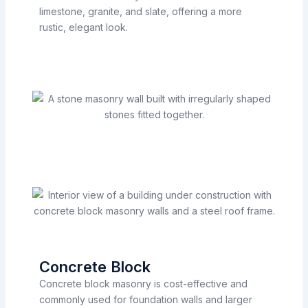
limestone, granite, and slate, offering a more
rustic, elegant look.
Concrete Block
Concrete block masonry is cost-effective and
commonly used for foundation walls and larger