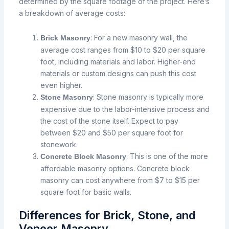
determined by the square footage of the project. Here’s
a breakdown of average costs:
: For a new masonry wall, the
Brick Masonry
average cost ranges from $10 to $20 per square
foot, including materials and labor. Higher-end
materials or custom designs can push this cost
even higher.
: Stone masonry is typically more
Stone Masonry
expensive due to the labor-intensive process and
the cost of the stone itself. Expect to pay
between $20 and $50 per square foot for
stonework.
: This is one of the more
Concrete Block Masonry
affordable masonry options. Concrete block
masonry can cost anywhere from $7 to $15 per
square foot for basic walls.
Differences for Brick, Stone, and
Veneer Masonry