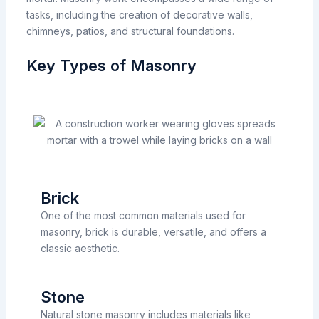
tasks,
including
the
creation
of
decorative walls,
chimneys, patios,
and structural foundations.
Key Types of Masonry
Brick
One of the most common materials used for
masonry, brick is durable, versatile, and offers a
classic aesthetic.
Stone
Natural stone masonry includes materials like