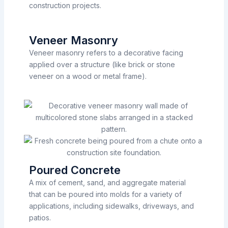
construction projects.
Veneer Masonry
Veneer masonry refers to a decorative facing
applied over a structure (like brick or stone
veneer on a wood or metal frame).
Poured Concrete
A mix of cement, sand, and aggregate material
that can be poured into molds for a variety of
applications, including sidewalks, driveways, and
patios.