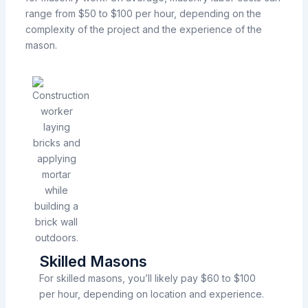
range from $50 to $100 per hour, depending on the
complexity of the project and the experience of the
mason.
Skilled Masons
For skilled masons, you’ll likely pay $60 to $100
per hour, depending on location and experience.