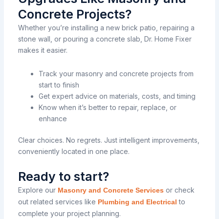
Concrete Projects?
Whether you’re installing a new brick patio, repairing a
stone wall, or pouring a concrete slab, Dr. Home Fixer
makes it easier.
Track your masonry and concrete projects from
start to finish
Get expert advice on materials, costs, and timing
Know when it’s better to repair, replace, or
enhance
Clear choices. No regrets. Just intelligent improvements,
conveniently located in one place.
Ready to start?
Explore our
or check
Masonry and Concrete Services
out related services like
to
Plumbing and Electrical
complete your project planning.