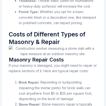
Thicker slabs (used for foundations
Thickness:
or heavy-duty surfaces) will increase the cost.
Whether you opt for a basic
Finish Type:
concrete finish or a decorative one, like stamped
or polished concrete, can impact pricing.
Costs of Different Types of
Masonry & Repair
Masonry Repair Costs
If your masonry is damaged, you might need to repair or
replace sections of it. Here are typical repair costs:
Repointing or tuckpointing
Brick Repair:
(repairing the mortar joints) for brick walls can
cost anywhere from $5 to $25 per square foot,
depending on the level of damage.
Stone masonry repair is typically
Stone Repair: