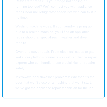
Refrigerator repair: Is your fridge not cooling or
running too loud? We’ll connect you with appliance
repair near me refrigerator specialists who can fix it in
no time.
Washing machine woes: If your laundry is piling up
due to a broken machine, you’ll find an appliance
repair shop that specializes in washer and dryer
repairs.
Oven and stove repair: From electrical issues to gas
leaks, our platform connects you with appliance repair
experts who can handle these crucial kitchen repairs
safely.
Microwave or dishwasher problems: Whether it’s the
door that won’t close or a machine that won’t start,
we’ve got the appliance repair technician for the job.