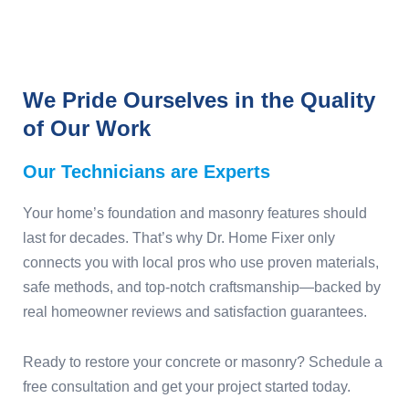
We Pride Ourselves in the Quality
of Our Work
Our Technicians are Experts
Your home’s foundation and masonry features should
last for decades. That’s why Dr. Home Fixer only
connects you with local pros who use proven materials,
safe methods, and top-notch craftsmanship—backed by
real homeowner reviews and satisfaction guarantees.
Ready to restore your concrete or masonry? Schedule a
free consultation and get your project started today.