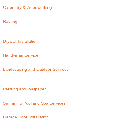
Carpentry & Woodworking
Roofing
Drywall Installation
Handyman Service
Landscaping and Outdoor Services
Painting and Wallpaper
Swimming Pool and Spa Services
Garage Door Installation