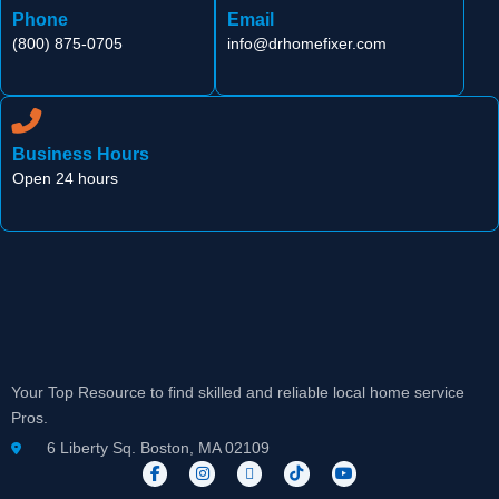
Phone
Email
(800) 875-0705
info@drhomefixer.com
Business Hours
Open 24 hours
Your Top Resource to find skilled and reliable local home service
Pros.
6 Liberty Sq. Boston, MA 02109
F
I
X
T
Y
a
n
-
i
o