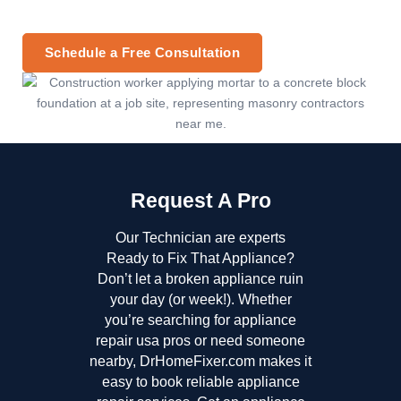
Schedule a Free Consultation
Request A Pro
Our Technician are experts
Ready to Fix That Appliance?
Don’t let a broken appliance ruin
your day (or week!). Whether
you’re searching for appliance
repair usa pros or need someone
nearby, DrHomeFixer.com makes it
easy to book reliable appliance