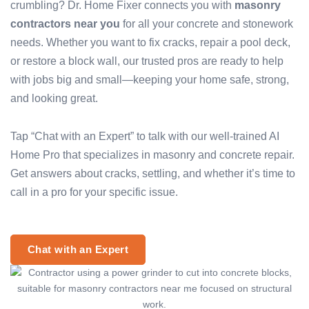
crumbling? Dr. Home Fixer connects you with
masonry
contractors near you
for all your concrete and stonework
needs. Whether you want to fix cracks, repair a pool deck,
or restore a block wall, our trusted pros are ready to help
with jobs big and small—keeping your home safe, strong,
and looking great.
Tap “Chat with an Expert” to talk with our well-trained AI
Home Pro that specializes in masonry and concrete repair.
Get answers about cracks, settling, and whether it’s time to
call in a pro for your specific issue.
Chat with an Expert