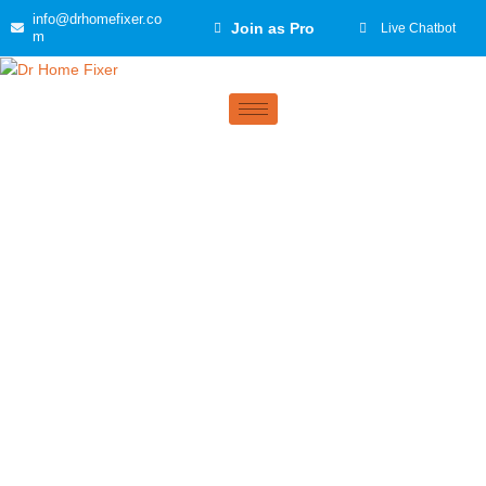
Skip
info@drhomefixer.co
Join as Pro
Live Chatbot
to
m
content