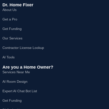
c
s
t
k
u
e
t
w
t
t
Dr. Home Fixer
b
a
i
o
u
About Us
o
g
t
k
b
o
r
t
e
k
a
e
Get a Pro
-
m
r
f
Get Funding
Our Services
Contractor License Lookup
AI Tools
Are you a Home Owner?
Services Near Me
AI Room Design
Expert AI Chat Bot List
Get Funding