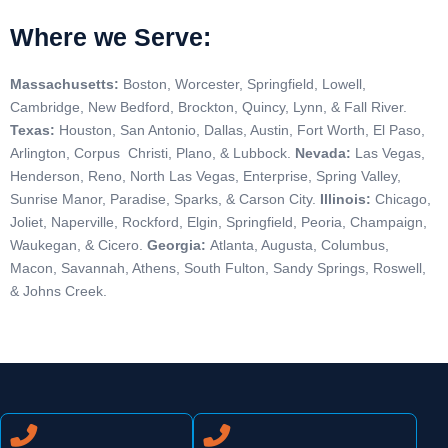
Where we Serve:
Massachusetts:
Boston,
Worcester,
Springfield,
Lowell,
Cambridge,
New Bedford,
Brockton,
Quincy,
Lynn, &
Fall River.
Texas:
Houston, San Antonio, Dallas, Austin, Fort Worth, El Paso,
Arlington, Corpus Christi, Plano, & Lubbock.
Nevada:
Las Vegas,
Henderson, Reno, North Las Vegas, Enterprise, Spring Valley,
Sunrise Manor, Paradise, Sparks, & Carson City.
Illinois:
Chicago,
Joliet, Naperville, Rockford, Elgin, Springfield, Peoria, Champaign,
Waukegan, & Cicero.
Georgia:
Atlanta, Augusta, Columbus,
Macon, Savannah, Athens, South Fulton, Sandy Springs, Roswell,
& Johns Creek.