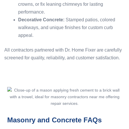
crowns, or fix leaning chimneys for lasting
performance.
Decorative Concrete:
Stamped patios, colored
walkways, and unique finishes for custom curb
appeal.
All contractors partnered with Dr. Home Fixer are carefully
screened for quality, reliability, and customer satisfaction.
Masonry and Concrete FAQs