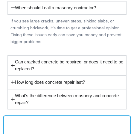
When should I call a masonry contractor?
If you see large cracks, uneven steps, sinking slabs, or
crumbling brickwork, it’s time to get a professional opinion.
Fixing these issues early can save you money and prevent
bigger problems.
Can cracked concrete be repaired, or does it need to be
replaced?
How long does concrete repair last?
What’s the difference between masonry and concrete
repair?
Common Appliance Issues We Help Solve