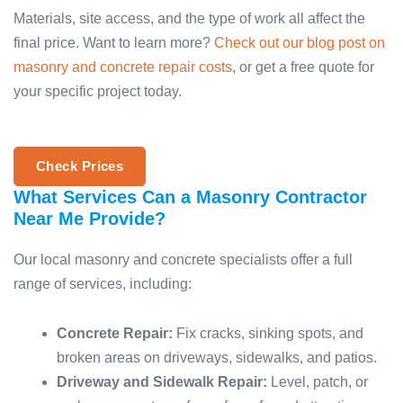
Materials, site access, and the type of work all affect the
final price. Want to learn more?
Check out our blog post on
masonry and concrete repair costs
, or get a free quote for
your specific project today.
Check Prices
What Services Can a Masonry Contractor
Near Me Provide?
Our local masonry and concrete specialists offer a full
range of services, including:
Concrete Repair:
Fix cracks, sinking spots, and
broken areas on driveways, sidewalks, and patios.
Driveway and Sidewalk Repair:
Level, patch, or