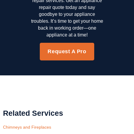
repair services. Get an appliance
repair quote today and say
goodbye to your appliance
troubles. It’s time to get your home
back in working order—one
appliance at a time!
Request A Pro
Related Services
Chimneys and Fireplaces