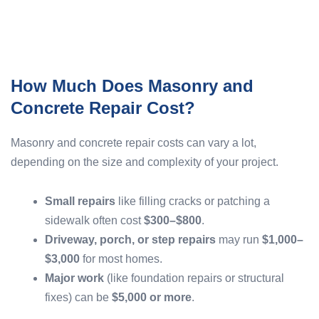
How Much Does Masonry and
Concrete Repair Cost?
Masonry and concrete repair costs can vary a lot,
depending on the size and complexity of your project.
Small repairs
like filling cracks or patching a
sidewalk often cost
$300–$800
.
Driveway, porch, or step repairs
may run
$1,000–
$3,000
for most homes.
Major work
(like foundation repairs or structural
fixes) can be
$5,000 or more
.