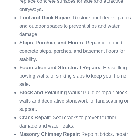
replace concrete surfaces for safe and attractive
entryways.
Pool and Deck Repair:
Restore pool decks, patios,
and outdoor spaces to prevent slips and water
damage.
Steps, Porches, and Floors:
Repair or rebuild
concrete steps, porches, and basement floors for
stability.
Foundation and Structural Repairs:
Fix settling,
bowing walls, or sinking slabs to keep your home
safe.
Block and Retaining Walls:
Build or repair block
walls and decorative stonework for landscaping or
support.
Crack Repair:
Seal cracks to prevent further
damage and water leaks.
Masonry Chimney Repair:
Repoint bricks, repair