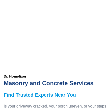
Dr. Homefixer
Masonry and Concrete Services
Find Trusted Experts Near You
Is your driveway cracked, your porch uneven, or your steps