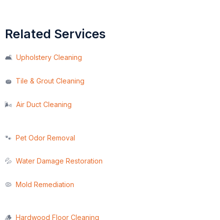
Related Services
🛋️
Upholstery Cleaning
Tile & Grout Cleaning
🧽
🌬️
Air Duct Cleaning
🐾
Pet Odor Removal
💦
Water Damage Restoration
🦠
Mold Remediation
🪵
Hardwood Floor Cleaning