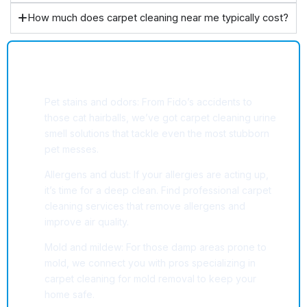
How much does carpet cleaning near me typically cost?
Common Carpet Cleaning Challenges
We Help Solve
Pet stains and odors: From Fido’s accidents to
those cat hairballs, we’ve got carpet cleaning urine
smell solutions that tackle even the most stubborn
pet messes.
Allergens and dust: If your allergies are acting up,
it’s time for a deep clean. Find professional carpet
cleaning services that remove allergens and
improve air quality.
Mold and mildew: For those damp areas prone to
mold, we connect you with pros specializing in
carpet cleaning for mold removal to keep your
home safe.