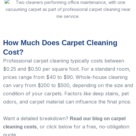
How Much Does Carpet Cleaning
Cost?
Professional carpet cleaning typically costs between
$0.25 and $0.50 per square foot. For a standard room,
prices range from $40 to $90. Whole-house cleaning
can vary from $200 to $500, depending on the size and
condition of your carpets. Factors like deep stains, pet
odors, and carpet material can influence the final price.
Want a detailed breakdown?
Read our blog on carpet
, or click below for a free, no-obligation
cleaning costs
quote.