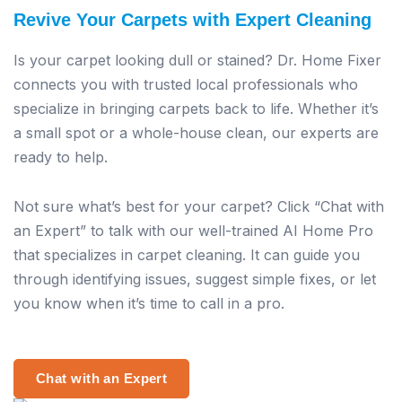
Revive Your Carpets with Expert Cleaning
Is your carpet looking dull or stained? Dr. Home Fixer
connects you with trusted local professionals who
specialize in bringing carpets back to life. Whether it’s
a small spot or a whole-house clean, our experts are
ready to help.
Not sure what’s best for your carpet? Click “Chat with
an Expert” to talk with our well-trained AI Home Pro
that specializes in carpet cleaning. It can guide you
through identifying issues, suggest simple fixes, or let
you know when it’s time to call in a pro.
Chat with an Expert