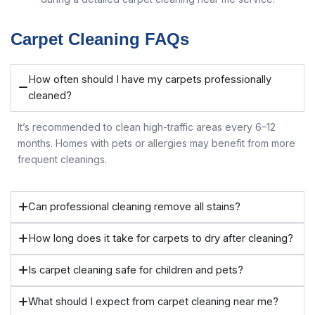
Carpet Cleaning FAQs
How often should I have my carpets professionally
cleaned?
It’s recommended to clean high-traffic areas every 6–12
months. Homes with pets or allergies may benefit from more
frequent cleanings.
Can professional cleaning remove all stains?
How long does it take for carpets to dry after cleaning?
Is carpet cleaning safe for children and pets?
What should I expect from carpet cleaning near me?