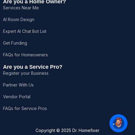
Are you a Home Owner?
Services Near Me
AI Room Design
Expert AI Chat Bot List
Hello!👋 How can I help you?
Get Funding
FAQs for Homeowners
Are you a Service Pro?
Register your Business
Partner With Us
Vendor Portal
FAQs for Service Pros
1
Copyright © 2025 Dr. Homefixer