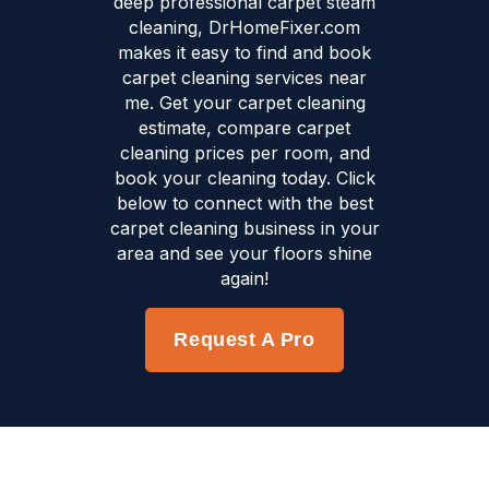
deep professional carpet steam
cleaning, DrHomeFixer.com
makes it easy to find and book
carpet cleaning services near
me. Get your carpet cleaning
estimate, compare carpet
cleaning prices per room, and
book your cleaning today. Click
below to connect with the best
carpet cleaning business in your
area and see your floors shine
again!
Request A Pro