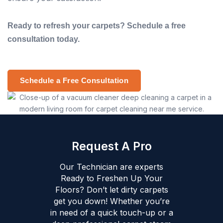
Ready to refresh your carpets? Schedule a free
consultation today.
Schedule a Free Consultation
Request A Pro
Our Technician are experts
Ready to Freshen Up Your
Floors? Don’t let dirty carpets
get you down! Whether you’re
in need of a quick touch-up or a