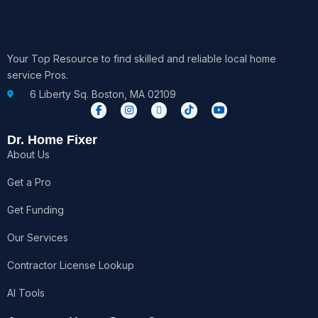
Your Top Resource to find skilled and reliable local home
service Pros.
6 Liberty Sq. Boston, MA 02109
F
I
X
T
Y
a
n
-
i
o
c
s
t
k
u
e
t
w
t
t
Dr. Home Fixer
b
a
i
o
u
About Us
o
g
t
k
b
o
r
t
e
k
a
e
Get a Pro
-
m
r
f
Get Funding
Our Services
Contractor License Lookup
AI Tools