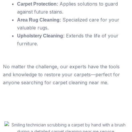
Applies solutions to guard
Carpet Protection:
against future stains.
Specialized care for your
Area Rug Cleaning:
valuable rugs.
Extends the life of your
Upholstery Cleaning:
furniture.
No matter the challenge, our experts have the tools
and knowledge to restore your carpets—perfect for
anyone searching for carpet cleaning near me.