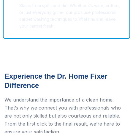
Stains from spills and dirt: Whether it’s wine, coffee,
or just everyday grime, our pros use professional
carpet washing techniques to lift stains and leave
your carpet fresh.
Experience the Dr. Home Fixer
Difference
We understand the importance of a clean home.
That’s why we connect you with professionals who
are not only skilled but also courteous and reliable.
From the first click to the final result, we’re here to
ensure your satisfaction.