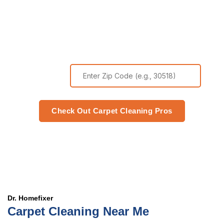
Comfort Today
Zip Code
Check Out Carpet Cleaning Pros
Dr. Homefixer
Carpet Cleaning Near Me