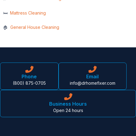
🛏️
Mattress Cleaning
🏠
General House Cleaning
Phone
Email
(800) 875-0705
info@drhomefixer.com
Business Hours
Open 24 hours