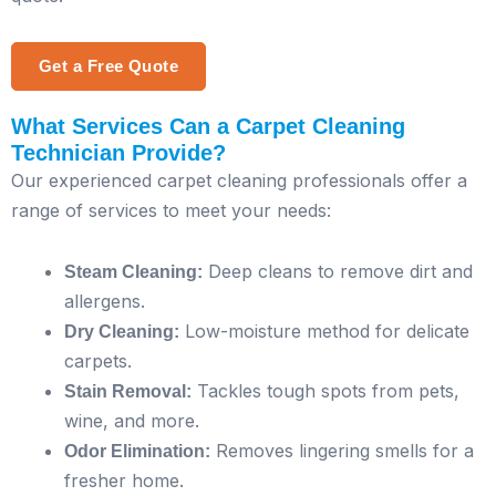
Get a Free Quote
What Services Can a Carpet Cleaning
Technician Provide?
Our experienced carpet cleaning professionals offer a
range of services to meet your needs:
Deep cleans to remove dirt and
Steam Cleaning:
allergens.
Low-moisture method for delicate
Dry Cleaning:
carpets.
Tackles tough spots from pets,
Stain Removal:
wine, and more.
Removes lingering smells for a
Odor Elimination:
fresher home.