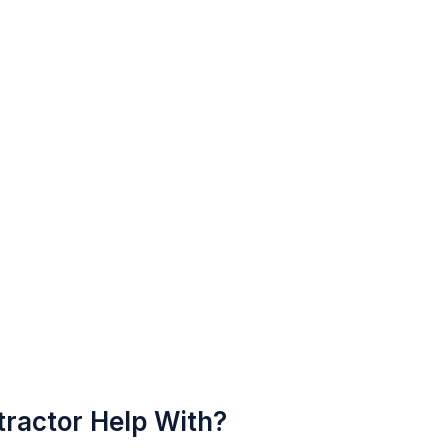
ractor Help With?