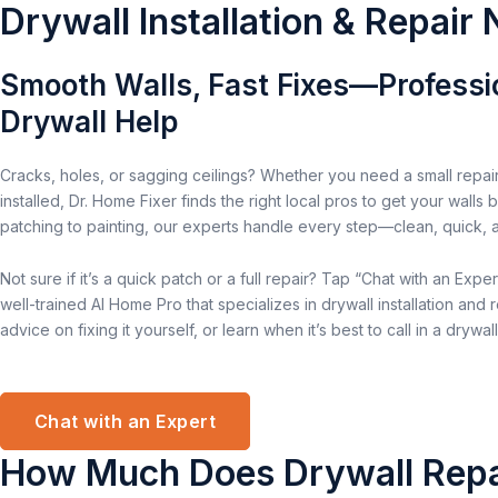
Drywall Installation & Repair
Smooth Walls, Fast Fixes—Professi
Drywall Help
Cracks, holes, or sagging ceilings? Whether you need a small repair
installed, Dr. Home Fixer finds the right local pros to get your walls
patching to painting, our experts handle every step—clean, quick, and
Not sure if it’s a quick patch or a full repair? Tap “Chat with an Expert
well-trained AI Home Pro that specializes in drywall installation and r
advice on fixing it yourself, or learn when it’s best to call in a drywall
Chat with an Expert
How Much Does Drywall Repa