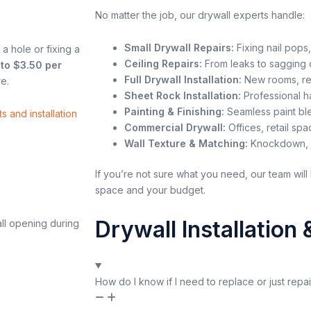
No matter the job, our drywall experts handle:
Small Drywall Repairs:
Fixing nail pops,
 a hole or fixing a
Ceiling Repairs:
From leaks to sagging o
 to $3.50 per
Full Drywall Installation:
New rooms, re
e.
Sheet Rock Installation:
Professional ha
Painting & Finishing:
Seamless paint ble
s and installation
Commercial Drywall:
Offices, retail sp
Wall Texture & Matching:
Knockdown, o
If you’re not sure what you need, our team will 
space and your budget.
Drywall Installation
How do I know if I need to replace or just repa