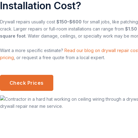
Installation Cost?
Drywall repairs usually cost
$150–$600
for small jobs, like patching
crack. Larger repairs or full-room installations can range from
$1.50
square foot
. Water damage, ceilings, or specialty work may be mor
Want a more specific estimate?
Read our blog on drywall repair cost
pricing
, or request a free quote from a local expert.
Check Prices