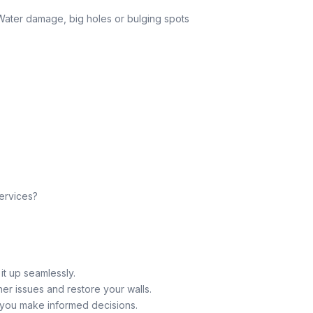
 Water damage, big holes or bulging spots
ervices?
 it up seamlessly.
er issues and restore your walls.
g you make informed decisions.