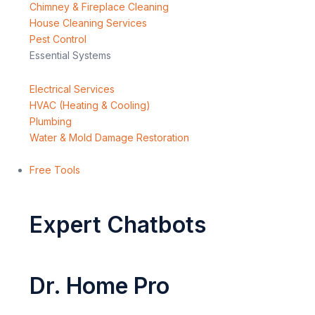
Chimney & Fireplace Cleaning
House Cleaning Services
Pest Control
Essential Systems
Electrical Services
HVAC (Heating & Cooling)
Plumbing
Water & Mold Damage Restoration
Free Tools
Expert Chatbots
Dr. Home Pro