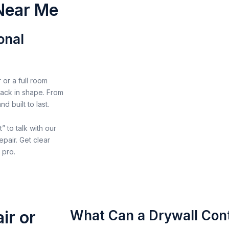
 Near Me
onal
 or a full room
 back in shape. From
 built to last.
” to talk with our
epair. Get clear
 pro.
ir or
What Can a Drywall Cont