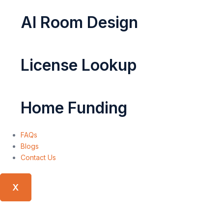
AI Room Design
License Lookup
Home Funding
FAQs
Blogs
Contact Us
X