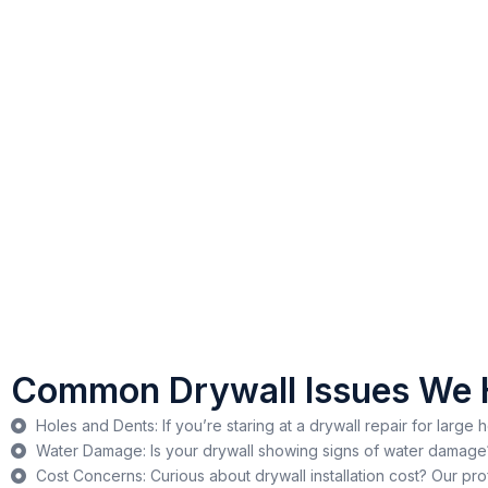
Common Drywall Issues We 
Holes and Dents: If you’re staring at a drywall repair for large 
Water Damage: Is your drywall showing signs of water damage? 
Cost Concerns: Curious about drywall installation cost? Our pr