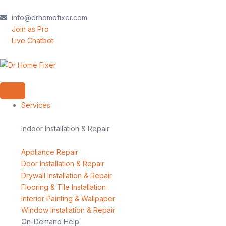
Skip
to
info@drhomefixer.com
content
Join as Pro
Live Chatbot
Services
Indoor Installation & Repair
Appliance Repair
Door Installation & Repair
Drywall Installation & Repair
Flooring & Tile Installation
Interior Painting & Wallpaper
Window Installation & Repair
On-Demand Help