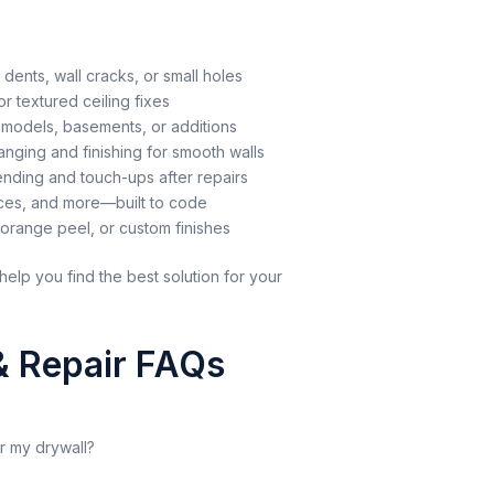
 dents, wall cracks, or small holes
r textured ceiling fixes
models, basements, or additions
nging and finishing for smooth walls
nding and touch-ups after repairs
aces, and more—built to code
range peel, or custom finishes
help you find the best solution for your
 & Repair FAQs
ir my drywall?