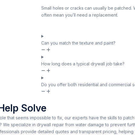
Small holes or cracks can usually be patched.
often mean you’ll need a replacement.
Can you match the texture and paint?
How long does a typical drywall job take?
Do you offer both residential and commercial s
Help Solve
hole that seems impossible to fix, our experts have the skills to patch
We specialize in drywall repair from water damage to prevent furth
ofessionals provide detailed quotes and transparent pricing, helpin