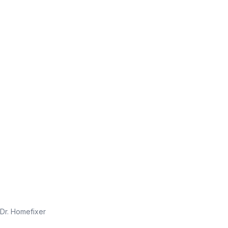
Dr. Homefixer