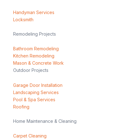
Handyman Services
Locksmith
Remodeling Projects
Bathroom Remodeling
Kitchen Remodeling
Mason & Concrete Work
Outdoor Projects
Garage Door Installation
Landscaping Services
Pool & Spa Services
Roofing
Home Maintenance & Cleaning
Carpet Cleaning