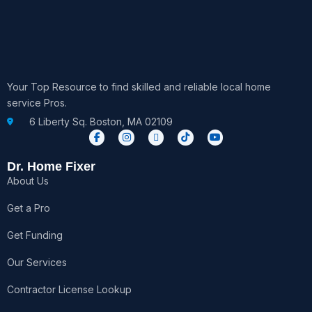
Your Top Resource to find skilled and reliable local home
service Pros.
6 Liberty Sq. Boston, MA 02109
F
I
X
T
Y
a
n
-
i
o
c
s
t
k
u
e
t
w
t
t
Dr. Home Fixer
b
a
i
o
u
About Us
o
g
t
k
b
o
r
t
e
k
a
e
Get a Pro
-
m
r
f
Get Funding
Our Services
Contractor License Lookup