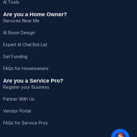
AI Tools
Are you a Home Owner?
Services Near Me
AI Room Design
Expert AI Chat Bot List
Get Funding
FAQs for Homeowners
Are you a Service Pro?
Register your Business
Partner With Us
Vendor Portal
FAQs for Service Pros