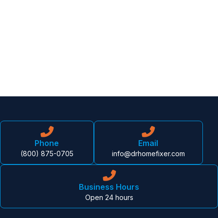
Phone
Email
(800) 875-0705
info@drhomefixer.com
Business Hours
Open 24 hours