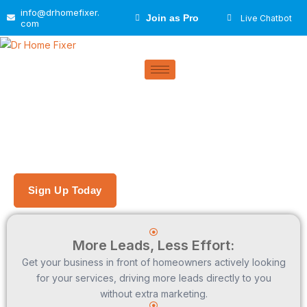
Skip
info@drhomefixer.
Join as Pro
Live Chatbot
to
com
content
Get A Free Listing
Helping You Grow Your Business
One Homeowner at a Time
Sign Up Today
More Leads, Less Effort:
Get your business in front of homeowners actively looking
for your services, driving more leads directly to you
without extra marketing.