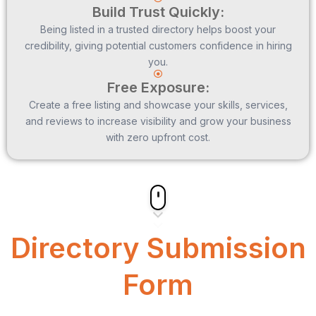
Build Trust Quickly:
Being listed in a trusted directory helps boost your
credibility, giving potential customers confidence in hiring
you.
Free Exposure:
Create a free listing and showcase your skills, services,
and reviews to increase visibility and grow your business
with zero upfront cost.
Directory Submission
Form