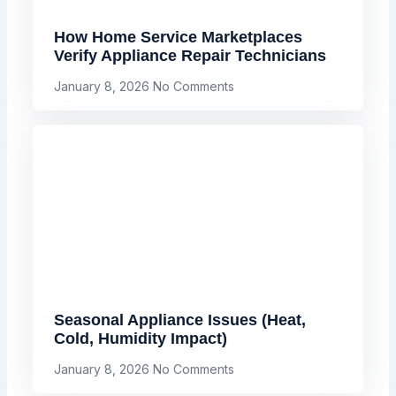
How Home Service Marketplaces
Verify Appliance Repair Technicians
January 8, 2026
No Comments
Seasonal Appliance Issues (Heat,
Cold, Humidity Impact)
January 8, 2026
No Comments