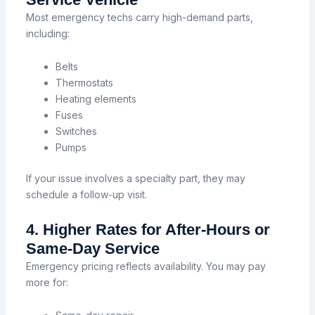
Most emergency techs carry high-demand parts,
including:
Belts
Thermostats
Heating elements
Fuses
Switches
Pumps
If your issue involves a specialty part, they may
schedule a follow-up visit.
4. Higher Rates for After-Hours or
Same-Day Service
Emergency pricing reflects availability. You may pay
more for: