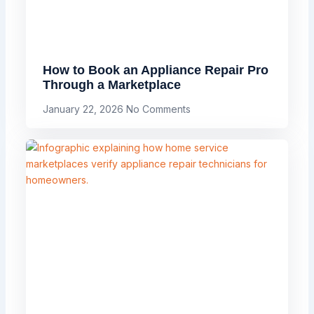
How to Book an Appliance Repair Pro
Through a Marketplace
January 22, 2026
No Comments