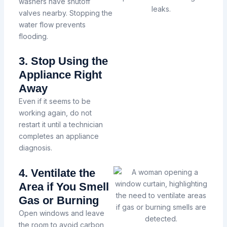
washers have shutoff
valves nearby. Stopping the
water flow prevents
flooding.
3. Stop Using the
Appliance Right
Away
Even if it seems to be
working again, do not
restart it until a technician
completes an appliance
diagnosis.
4. Ventilate the
Area if You Smell
Gas or Burning
Open windows and leave
the room to avoid carbon