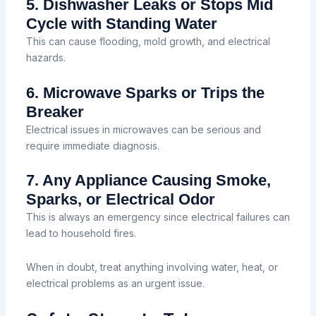
5. Dishwasher Leaks or Stops Mid
Cycle with Standing Water
This can cause flooding, mold growth, and electrical
hazards.
6. Microwave Sparks or Trips the
Breaker
Electrical issues in microwaves can be serious and
require immediate diagnosis.
7. Any Appliance Causing Smoke,
Sparks, or Electrical Odor
This is always an emergency since electrical failures can
lead to household fires.
When in doubt, treat anything involving water, heat, or
electrical problems as an urgent issue.