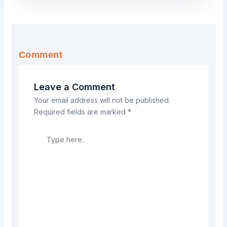
Comment
Leave a Comment
Your email address will not be published.
Required fields are marked
*
Type
here..