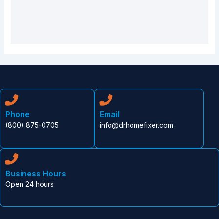
Phone
Email
(800) 875-0705
info@drhomefixer.com
Business Hours
Open 24 hours