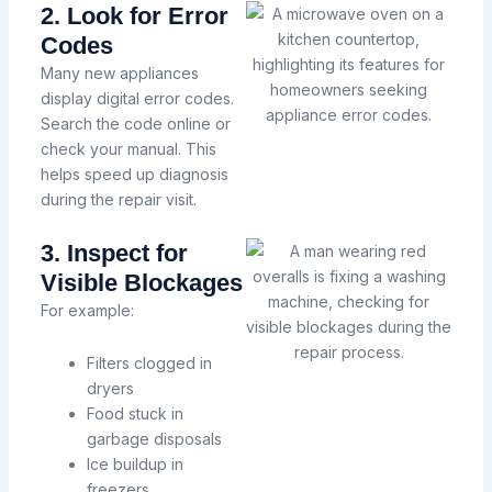
2. Look for Error
Codes
Many new appliances
display digital error codes.
Search the code online or
check your manual. This
helps speed up diagnosis
during the repair visit.
3. Inspect for
Visible Blockages
For example:
Filters clogged in
dryers
Food stuck in
garbage disposals
Ice buildup in
freezers