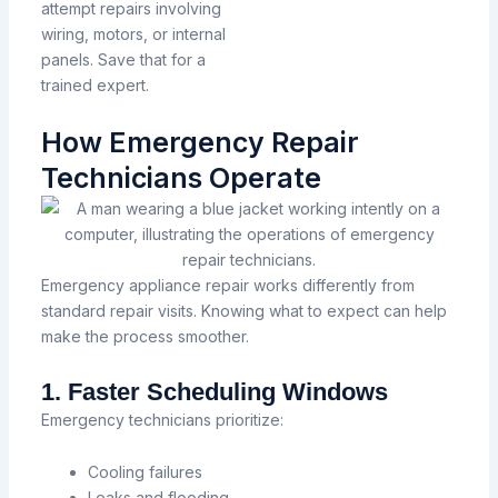
attempt repairs involving
wiring, motors, or internal
panels. Save that for a
trained expert.
How Emergency Repair
Technicians Operate
Emergency appliance repair works differently from
standard repair visits. Knowing what to expect can help
make the process smoother.
1. Faster Scheduling Windows
Emergency technicians prioritize:
Cooling failures
Leaks and flooding