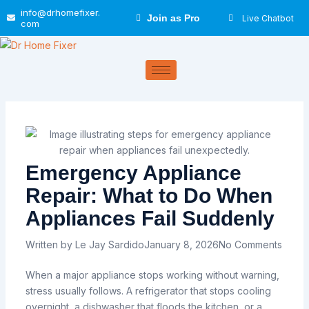
Skip
info@drhomefixer.
Join as Pro
Live Chatbot
to
com
content
Emergency Appliance
Repair: What to Do When
Appliances Fail Suddenly
Written by
Le Jay Sardido
January 8, 2026
No Comments
When a major appliance stops working without warning,
stress usually follows. A refrigerator that stops cooling
overnight, a dishwasher that floods the kitchen, or a