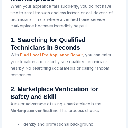
When your appliance fails suddenly, you do not have
time to scroll through endless listings or call dozens of
technicians. This is where a verified home service
marketplace becomes incredibly helpful.
1. Searching for Qualified
Technicians in Seconds
With
, you can enter
Find Local Pro Appliance Repair
your location and instantly see qualified technicians
nearby. No searching social media or calling random
companies.
2. Marketplace Verification for
Safety and Skill
A major advantage of using a marketplace is the
. This process checks:
Marketplace verification
Identity and professional background