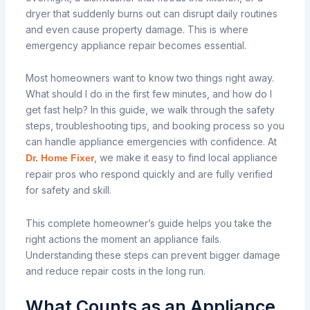
dryer that suddenly burns out can disrupt daily routines
and even cause property damage. This is where
emergency appliance repair becomes essential.
Most homeowners want to know two things right away.
What should I do in the first few minutes, and how do I
get fast help? In this guide, we walk through the safety
steps, troubleshooting tips, and booking process so you
can handle appliance emergencies with confidence. At
, we make it easy to find local appliance
Dr. Home Fixer
repair pros who respond quickly and are fully verified
for safety and skill.
This complete homeowner’s guide helps you take the
right actions the moment an appliance fails.
Understanding these steps can prevent bigger damage
and reduce repair costs in the long run.
What Counts as an Appliance