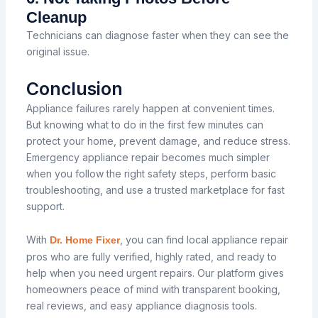
Cleanup
Technicians can diagnose faster when they can see the
original issue.
Conclusion
Appliance failures rarely happen at convenient times.
But knowing what to do in the first few minutes can
protect your home, prevent damage, and reduce stress.
Emergency appliance repair becomes much simpler
when you follow the right safety steps, perform basic
troubleshooting, and use a trusted marketplace for fast
support.
With
, you can find local appliance repair
Dr. Home Fixer
pros who are fully verified, highly rated, and ready to
help when you need urgent repairs. Our platform gives
homeowners peace of mind with transparent booking,
real reviews, and easy appliance diagnosis tools.