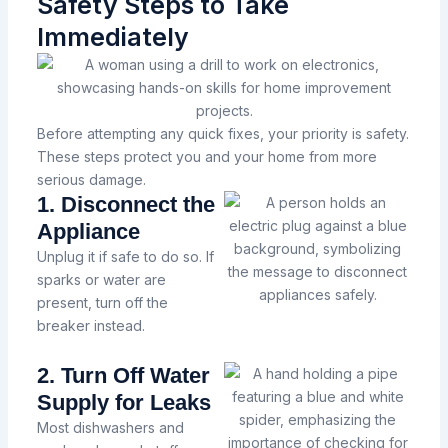
Safety Steps to Take
Immediately
Before attempting any quick fixes, your priority is safety.
These steps protect you and your home from more
serious damage.
1. Disconnect the
Appliance
Unplug it if safe to do so. If
sparks or water are
present, turn off the
breaker instead.
2. Turn Off Water
Supply for Leaks
Most dishwashers and