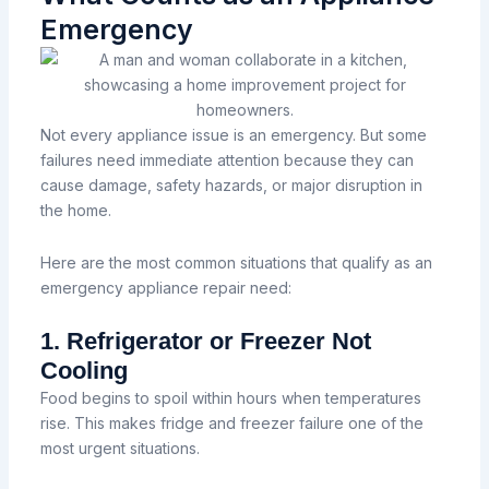
Emergency
Not every appliance issue is an emergency. But some
failures need immediate attention because they can
cause damage, safety hazards, or major disruption in
the home.
Here are the most common situations that qualify as an
emergency appliance repair need:
1. Refrigerator or Freezer Not
Cooling
Food begins to spoil within hours when temperatures
rise. This makes fridge and freezer failure one of the
most urgent situations.