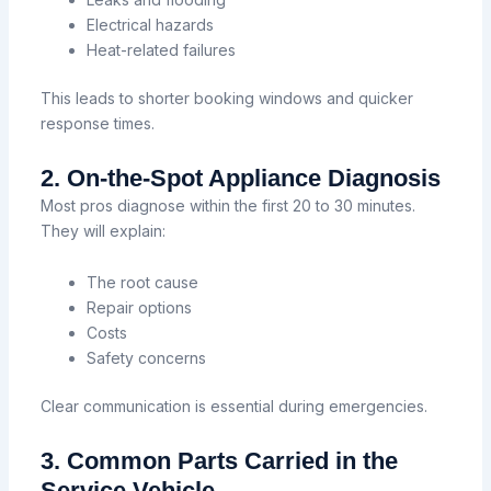
Electrical hazards
Heat-related failures
This leads to shorter booking windows and quicker
response times.
2. On-the-Spot Appliance Diagnosis
Most pros diagnose within the first 20 to 30 minutes.
They will explain:
The root cause
Repair options
Costs
Safety concerns
Clear communication is essential during emergencies.
3. Common Parts Carried in the
Service Vehicle