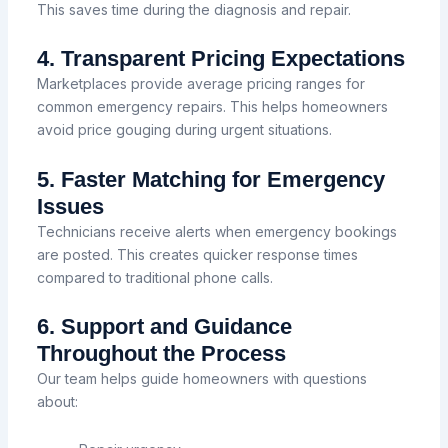
This saves time during the diagnosis and repair.
4. Transparent Pricing Expectations
Marketplaces provide average pricing ranges for
common emergency repairs. This helps homeowners
avoid price gouging during urgent situations.
5. Faster Matching for Emergency
Issues
Technicians receive alerts when emergency bookings
are posted. This creates quicker response times
compared to traditional phone calls.
6. Support and Guidance
Throughout the Process
Our team helps guide homeowners with questions
about: