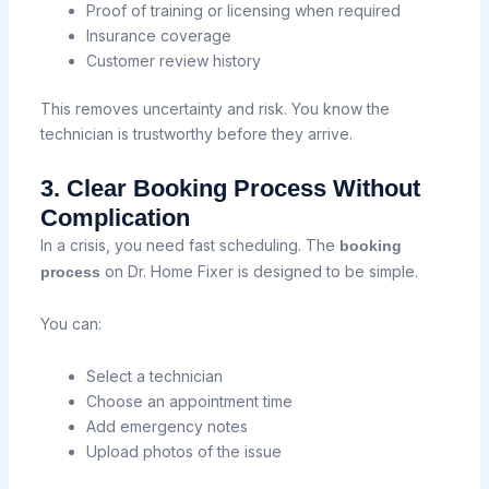
Proof of training or licensing when required
Insurance coverage
Customer review history
This removes uncertainty and risk. You know the
technician is trustworthy before they arrive.
3. Clear Booking Process Without
Complication
In a crisis, you need fast scheduling. The
booking
on Dr. Home Fixer is designed to be simple.
process
You can:
Select a technician
Choose an appointment time
Add emergency notes
Upload photos of the issue