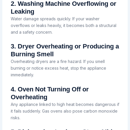
2. Washing Machine Overflowing or
Leaking
Water damage spreads quickly. If your washer
overflows or leaks heavily, it becomes both a structural
and a safety concern.
3. Dryer Overheating or Producing a
Burning Smell
Overheating dryers are a fire hazard. If you smell
burning or notice excess heat, stop the appliance
immediately.
4. Oven Not Turning Off or
Overheating
Any appliance linked to high heat becomes dangerous if
it fails suddenly. Gas ovens also pose carbon monoxide
risks.