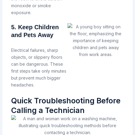
monoxide or smoke
exposure.
5. Keep Children
and Pets Away
Electrical failures, sharp
objects, or slippery floors
can be dangerous.
These
first steps take only minutes
but prevent much bigger
headaches.
Quick Troubleshooting Before
Calling a Technician