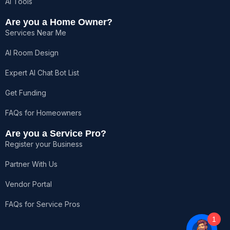
AI Tools
Are you a Home Owner?
Services Near Me
AI Room Design
Expert AI Chat Bot List
Get Funding
FAQs for Homeowners
Are you a Service Pro?
Register your Business
Partner With Us
Vendor Portal
FAQs for Service Pros
1