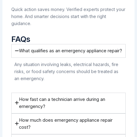
Quick action saves money. Verified experts protect your
home. And smarter decisions start with the right
guidance.
FAQs
What qualifies as an emergency appliance repair?
Any situation involving leaks, electrical hazards, fire
risks, or food safety concerns should be treated as
an emergency.
How fast can a technician arrive during an
emergency?
How much does emergency appliance repair
cost?