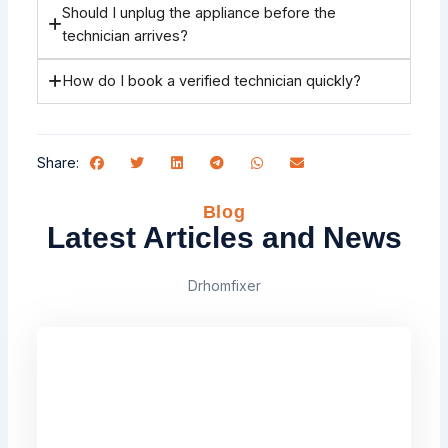
Should I unplug the appliance before the
technician arrives?
How do I book a verified technician quickly?
Share:
Blog
Latest Articles and News
Drhomfixer