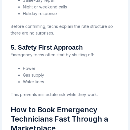
Same-day repair
Night or weekend calls
Holiday response
Before confirming, techs explain the rate structure so
there are no surprises.
5. Safety First Approach
Emergency techs often start by shutting off:
Power
Gas supply
Water lines
This prevents immediate risk while they work.
How to Book Emergency
Technicians Fast Through a
Marketplace