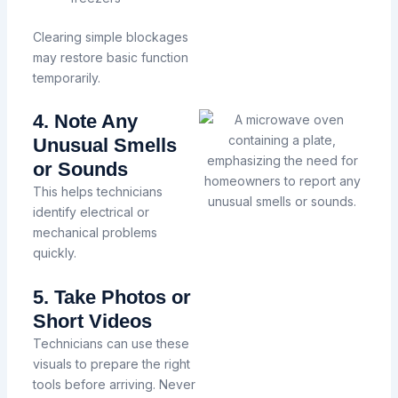
Clearing simple blockages
may restore basic function
temporarily.
4. Note Any
Unusual Smells
or Sounds
This helps technicians
identify electrical or
mechanical problems
quickly.
5. Take Photos or
Short Videos
Technicians can use these
visuals to prepare the right
tools before arriving.
Never