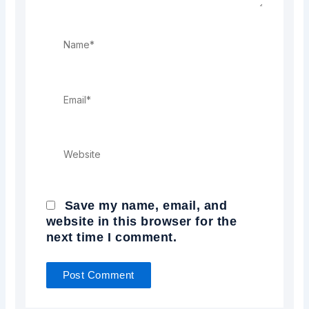
Name*
Email*
Website
Save my name, email, and
website in this browser for the
next time I comment.