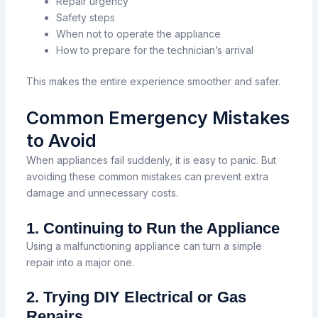
Repair urgency
Safety steps
When not to operate the appliance
How to prepare for the technician’s arrival
This makes the entire experience smoother and safer.
Common Emergency Mistakes
to Avoid
When appliances fail suddenly, it is easy to panic. But
avoiding these common mistakes can prevent extra
damage and unnecessary costs.
1. Continuing to Run the Appliance
Using a malfunctioning appliance can turn a simple
repair into a major one.
2. Trying DIY Electrical or Gas
Repairs