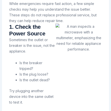
While emergencies require fast action, a few simple
checks may help you understand the issue better.
These steps do not replace professional service, but
they can help reduce repair time.
1. Check the
Power Source
Sometimes the outlet or
breaker is the issue, not the
appliance.
Is the breaker
tripped?
Is the plug loose?
Is the outlet dead?
Try plugging another
device into the same outlet
to test it.