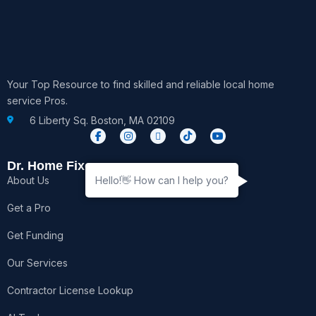
Your Top Resource to find skilled and reliable local home
service Pros.
6 Liberty Sq. Boston, MA 02109
F
I
X
T
Y
a
n
-
i
o
c
s
t
k
u
e
t
w
t
t
Dr. Home Fixer
b
a
i
o
u
About Us
Hello!👋 How can I help you?
o
g
t
k
b
o
r
t
e
k
a
e
Get a Pro
-
m
r
f
Get Funding
Our Services
Contractor License Lookup