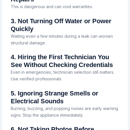
This is dangerous and can void warranties.
3. Not Turning Off Water or Power
Quickly
Waiting even a few minutes during a leak can worsen
structural damage.
4. Hiring the First Technician You
See Without Checking Credentials
Even in emergencies, technician selection still matters.
Use verified professionals.
5. Ignoring Strange Smells or
Electrical Sounds
Burning, buzzing, and popping noises are early warning
signs. Stop the appliance immediately.
6. Not Taking Photos Before