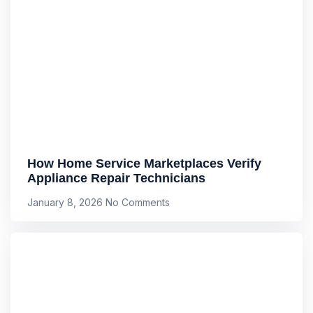
How Home Service Marketplaces Verify
Appliance Repair Technicians
January 8, 2026
No Comments