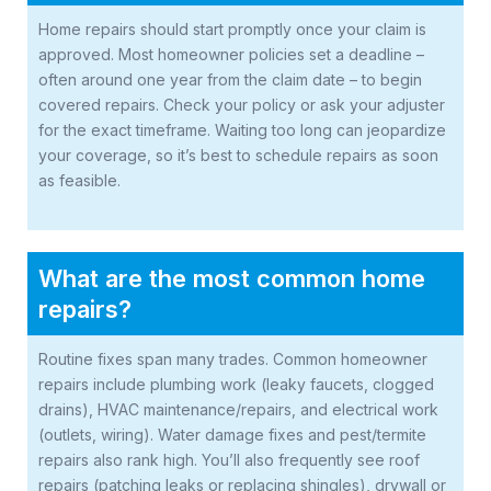
Home repairs should start promptly once your claim is
approved. Most homeowner policies set a deadline –
often around one year from the claim date – to begin
covered repairs. Check your policy or ask your adjuster
for the exact timeframe. Waiting too long can jeopardize
your coverage, so it’s best to schedule repairs as soon
as feasible.
What are the most common home
repairs?
Routine fixes span many trades. Common homeowner
repairs include plumbing work (leaky faucets, clogged
drains), HVAC maintenance/repairs, and electrical work
(outlets, wiring). Water damage fixes and pest/termite
repairs also rank high. You’ll also frequently see roof
repairs (patching leaks or replacing shingles), drywall or