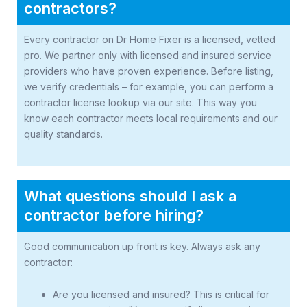
contractors?
Every contractor on Dr Home Fixer is a licensed, vetted
pro. We partner only with licensed and insured service
providers who have proven experience. Before listing,
we verify credentials – for example, you can perform a
contractor license lookup via our site. This way you
know each contractor meets local requirements and our
quality standards.
What questions should I ask a
contractor before hiring?
Good communication up front is key. Always ask any
contractor:
Are you licensed and insured? This is critical for