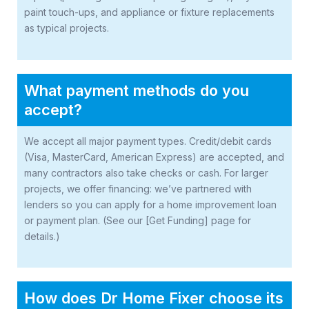
paint touch-ups, and appliance or fixture replacements
as typical projects.
What payment methods do you
accept?
We accept all major payment types. Credit/debit cards
(Visa, MasterCard, American Express) are accepted, and
many contractors also take checks or cash. For larger
projects, we offer financing: we’ve partnered with
lenders so you can apply for a home improvement loan
or payment plan. (See our [Get Funding] page for
details.)
How does Dr Home Fixer choose its