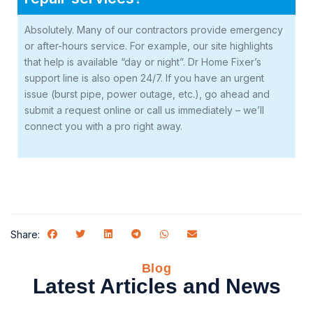
Absolutely. Many of our contractors provide emergency
or after-hours service. For example, our site highlights
that help is available “day or night”. Dr Home Fixer’s
support line is also open 24/7. If you have an urgent
issue (burst pipe, power outage, etc.), go ahead and
submit a request online or call us immediately – we’ll
connect you with a pro right away.
Share:
Blog
Latest Articles and News