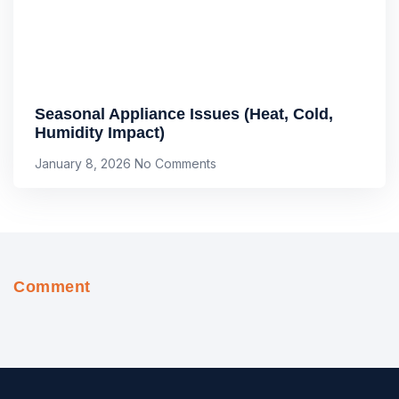
Seasonal Appliance Issues (Heat, Cold,
Humidity Impact)
January 8, 2026
No Comments
Comment