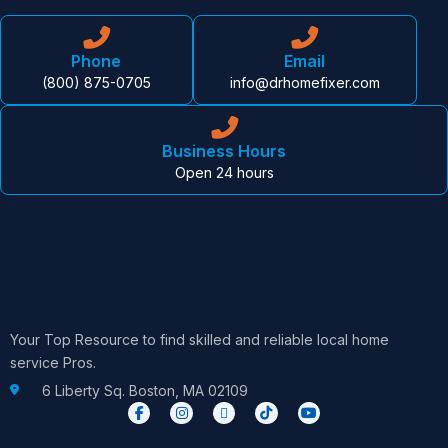
Phone
Email
(800) 875-0705
info@drhomefixer.com
Business Hours
Open 24 hours
Your Top Resource to find skilled and reliable local home
service Pros.
6 Liberty Sq. Boston, MA 02109
F
I
X
T
Y
a
n
-
i
o
c
s
t
k
u