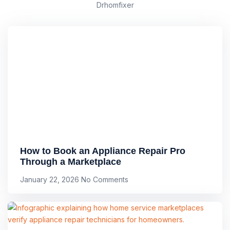
Drhomfixer
How to Book an Appliance Repair Pro
Through a Marketplace
January 22, 2026
No Comments