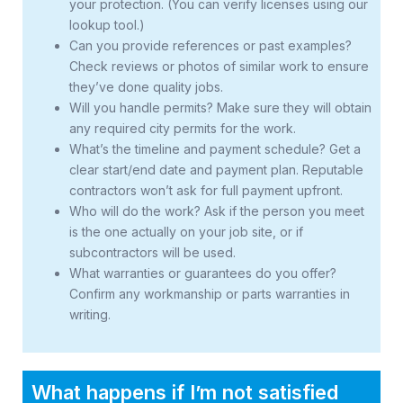
your protection. (You can verify licenses using our
lookup tool.)
Can you provide references or past examples?
Check reviews or photos of similar work to ensure
they’ve done quality jobs.
Will you handle permits? Make sure they will obtain
any required city permits for the work.
What’s the timeline and payment schedule? Get a
clear start/end date and payment plan. Reputable
contractors won’t ask for full payment upfront.
Who will do the work? Ask if the person you meet
is the one actually on your job site, or if
subcontractors will be used.
What warranties or guarantees do you offer?
Confirm any workmanship or parts warranties in
writing.
What happens if I’m not satisfied