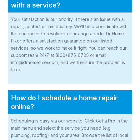
with a service?
Your satisfaction is our priority. If there’s an issue with a
repair, contact us immediately. We’ll help coordinate with
the contractor to resolve it or arrange a redo. Dr Home
Fixer offers a satisfaction guarantee on our listed
services, so we work to make it right. You can reach our
support team 24/7 at (800) 875-0705 or email
info@drhomefixer.com, and we’ll ensure the problem is
fixed.
How do I schedule a home repair
online?
Scheduling is easy via our website. Click Get a Pro in the
main menu and select the service you need (e.g.
plumbing, roofing) and your area. Browse the list of local