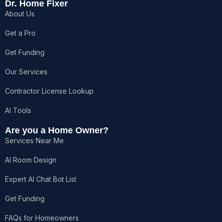
e
t
w
t
t
Dr. Home Fixer
b
a
i
o
u
About Us
o
g
t
k
b
o
r
t
e
k
a
e
Get a Pro
-
m
r
f
Get Funding
Our Services
Contractor License Lookup
AI Tools
Are you a Home Owner?
Services Near Me
AI Room Design
Expert AI Chat Bot List
Get Funding
FAQs for Homeowners