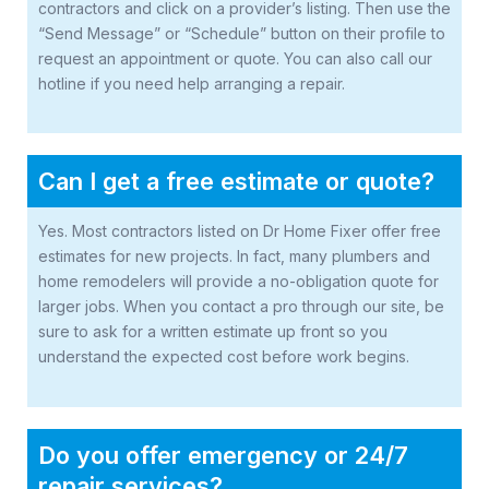
contractors and click on a provider’s listing. Then use the
“Send Message” or “Schedule” button on their profile to
request an appointment or quote. You can also call our
hotline if you need help arranging a repair.
Can I get a free estimate or quote?
Yes. Most contractors listed on Dr Home Fixer offer free
estimates for new projects. In fact, many plumbers and
home remodelers will provide a no-obligation quote for
larger jobs. When you contact a pro through our site, be
sure to ask for a written estimate up front so you
understand the expected cost before work begins.
Do you offer emergency or 24/7
repair services?